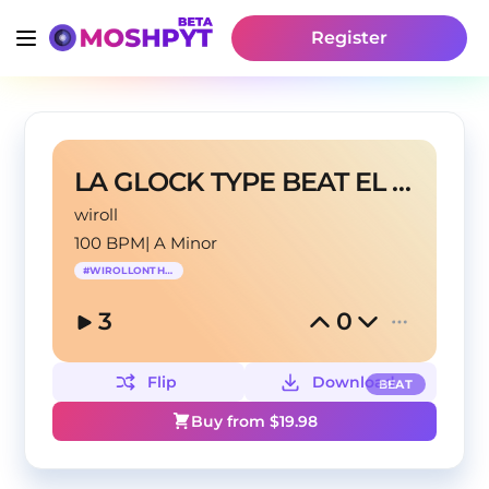
Register
LA GLOCK TYPE BEAT EL JORDAN 23
wiroll
100 BPM
|
A Minor
#
WIROLLONTHEBEAT
3
0
Flip
Download
BEAT
Buy from $
19.98