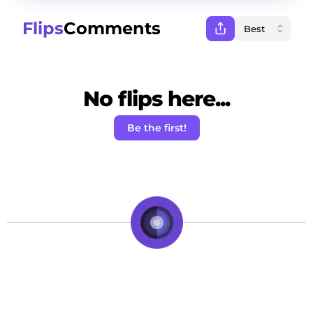
Flips
Comments
No flips here...
Be the first!