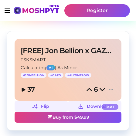
Register
[FREE] Jon Bellion x GAZO "All Time Low"
TSKSMART
Calculating
|
A♭ Minor
AI
#
JONBELLION
#
GAZO
#
ALLTIMELOW
37
6
Flip
Download
BEAT
Buy from $
49.99