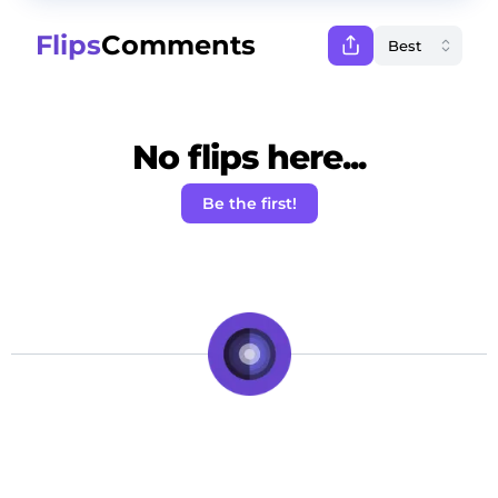
Flips
Comments
No flips here...
Be the first!