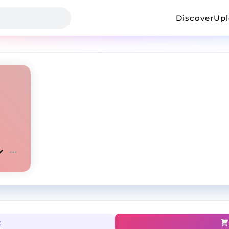
Discover
Up
t