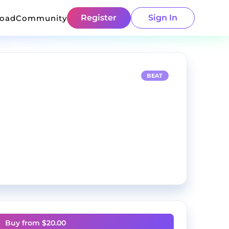
Register
Sign In
load
Community
BEAT
Buy from $
20.00