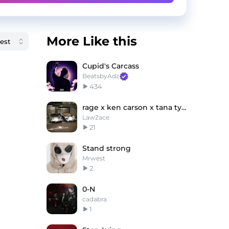
More Like this
Cupid's Carcass
BeatsbyAdz
434
rage x ken carson x tana type beat - Flower engine
Law2ace
21
Stand strong
Mrwest
2
0-N
cadabra
1