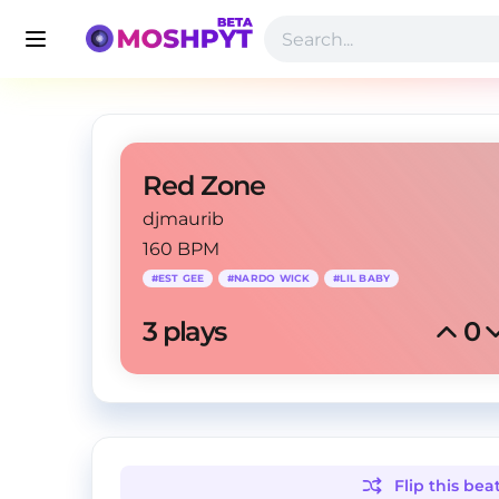
Red Zone
djmaurib
160 BPM
#
EST GEE
#
NARDO WICK
#
LIL BABY
3
 plays
0
Flip this
bea