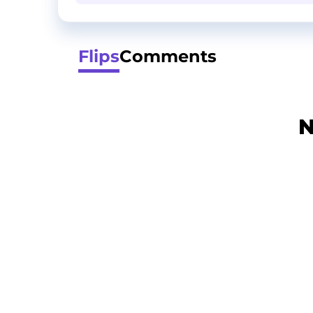
Flips
Comments
N