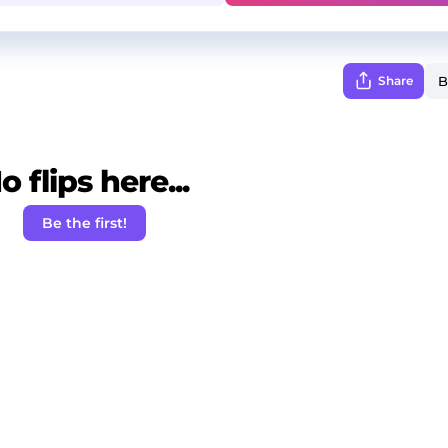
Share
o flips here...
Be the first!