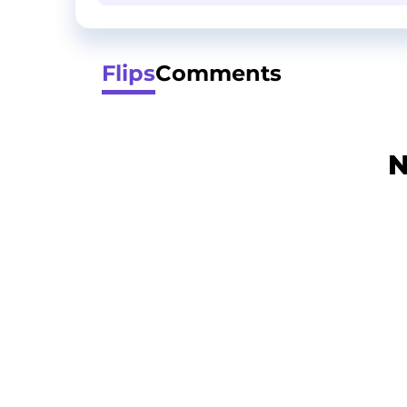
Flips
Comments
N