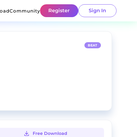
Register
Sign In
load
Community
BEAT
Free Download