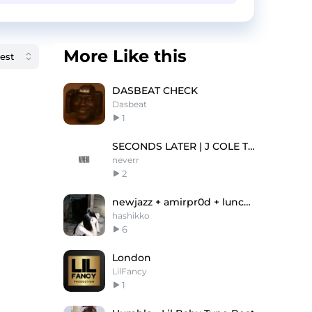
More Like this
DASBEAT CHECK
Dasbeat
1
SECONDS LATER | J COLE TYPE BEAT
neverr
2
newjazz + amirpr0d + lunchbox type beat
hashikko
6
London
LilFancy
1