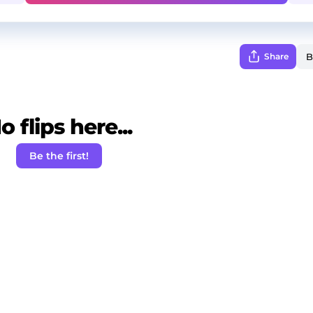
Share
o flips here...
Be the first!