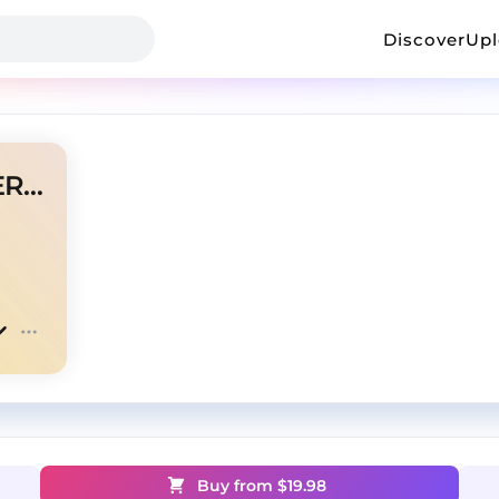
Discover
Up
BAJA PA CASA MYKE TOWERS TYPE BEAT
Buy from $
19.98