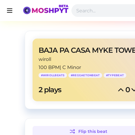
wiroll
100 BPM
|
C Minor
#
WIROLLBEATS
#
REGGAETONBEAT
#
TYPEBEAT
2
 plays
0
Flip this
beat