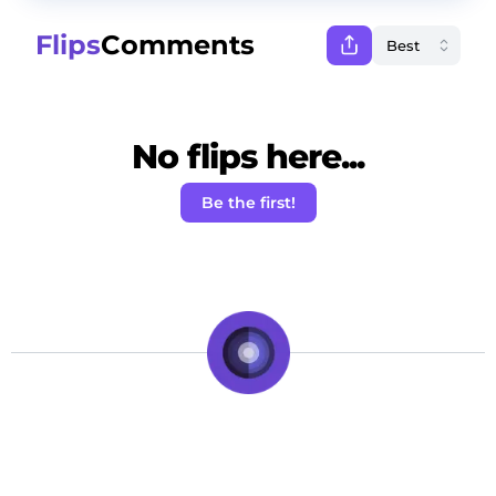
Flips
Comments
No flips here...
Be the first!