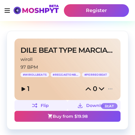
Register
DILE BEAT TYPE MARCIANEKE
wiroll
97 BPM
#
WIROLLBEATS
#
REGGAETONBEAT
#
PERREOBEAT
1
0
Flip
Download
BEAT
Buy from $
19.98