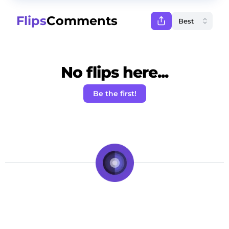
Flips
Comments
No flips here...
Be the first!