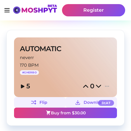
Register
AUTOMATIC
neverr
170 BPM
#
GHERBO
5
0
Flip
Download
BEAT
Buy from $
30.00