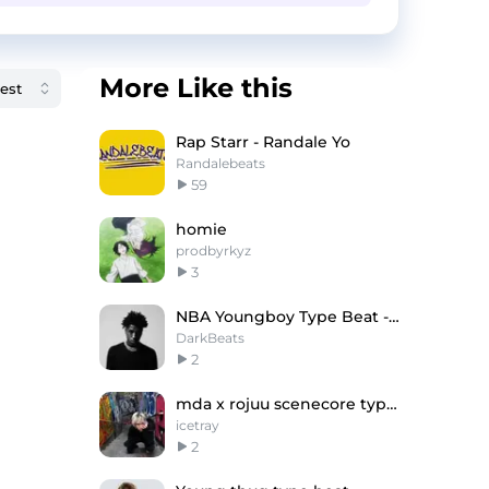
More Like this
Rap Starr - Randale Yo
Randalebeats
59
homie
prodbyrkyz
3
NBA Youngboy Type Beat - "Dirty Stick" - 2025
DarkBeats
2
mda x rojuu scenecore type beat
icetray
2