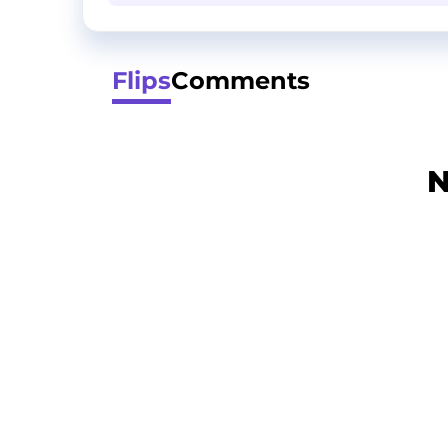
Flips
Comments
N