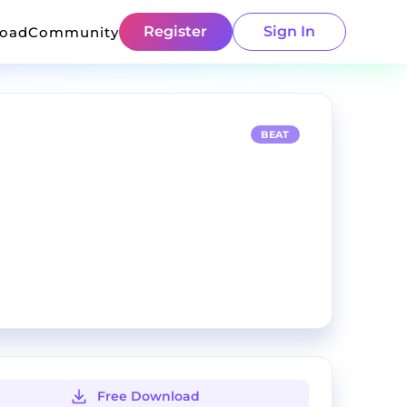
Register
Sign In
load
Community
BEAT
Free Download