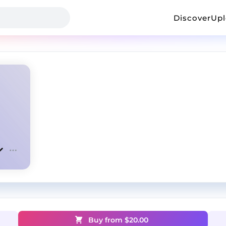
Discover
Up
Buy from $
20.00