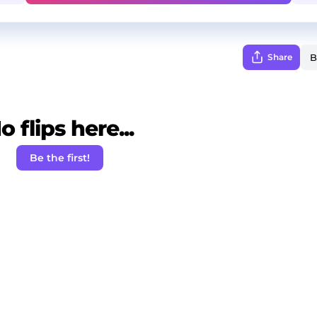
Share
o flips here...
Be the first!