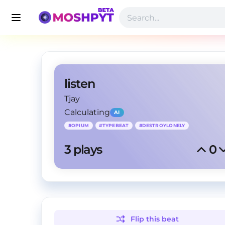
listen
Tjay
Calculating
AI
#
OPIUM
#
TYPEBEAT
#
DESTROYLONELY
3
 plays
0
Flip this
beat