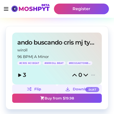
Register
ando buscando cris mj type beat
wiroll
96 BPM
|
A Minor
#
CRIS MJ BEAT
#
WIROLL BEAT
#
REGGAETONBEAT
3
0
Flip
Download
BEAT
Buy from $
19.98