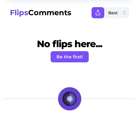
Flips
Comments
No flips here...
Be the first!