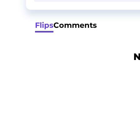
Flips
Comments
N