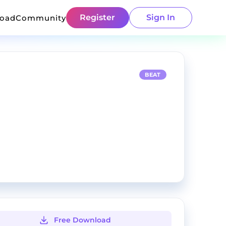
Register
Sign In
load
Community
BEAT
Free Download