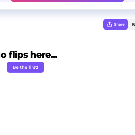
Share
o flips here...
Be the first!