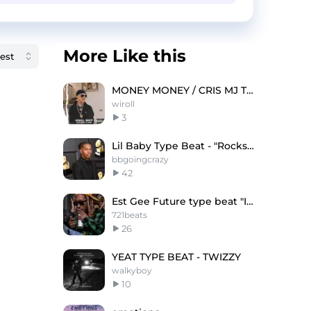
More Like this
MONEY MONEY / CRIS MJ TYPE BEAT
wiroll
3
Lil Baby Type Beat - "Rockstar"
bbgoingcrazy
42
Est Gee Future type beat "Immortal"
721beats
26
YEAT TYPE BEAT - TWIZZY
walkyboy
10