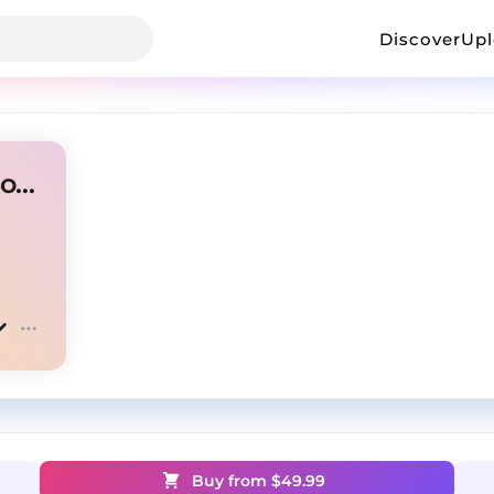
Discover
Up
[FREE FOR PROFIT] YoungBoy x BGDaDon "ABM"
Buy from $
49.99