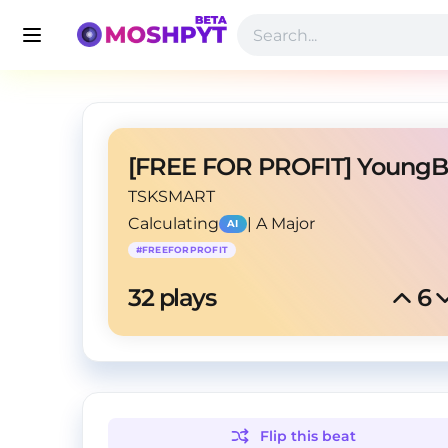
TSKSMART
Calculating
|
A Major
AI
#
FREEFORPROFIT
32
 plays
6
Flip this
beat