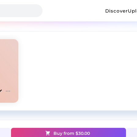
Discover
Up
Buy from $
30.00