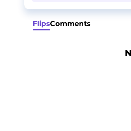
Flips
Comments
N