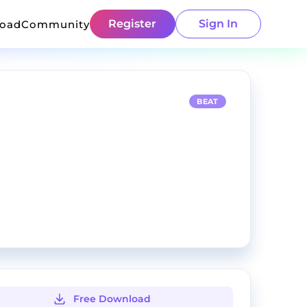
Register
Sign In
load
Community
BEAT
Free Download