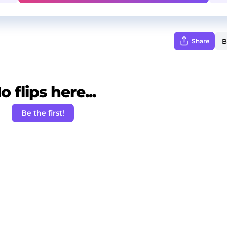
Share
o flips here...
Be the first!