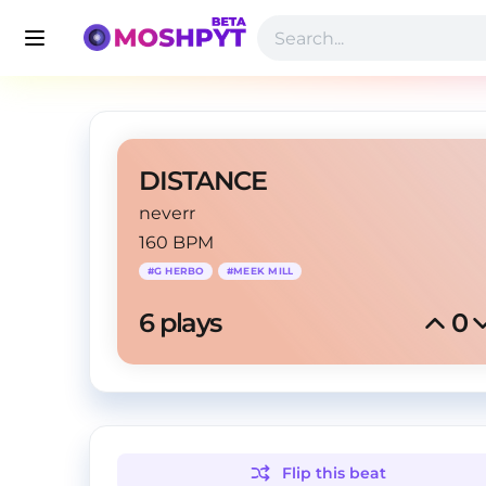
DISTANCE
neverr
160 BPM
#
G HERBO
#
MEEK MILL
6
 plays
0
Flip this
beat