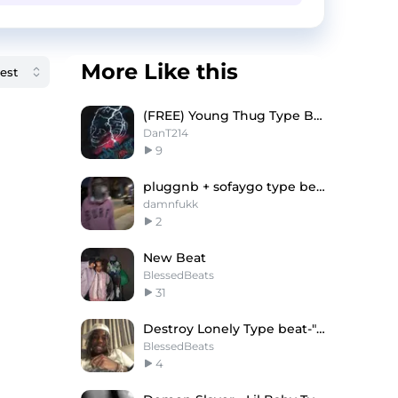
More Like this
(FREE) Young Thug Type Beat "AFTERLIFE"
DanT214
9
pluggnb + sofaygo type beat -"something"
damnfukk
2
New Beat
BlessedBeats
31
Destroy Lonely Type beat-"Walk"
BlessedBeats
4