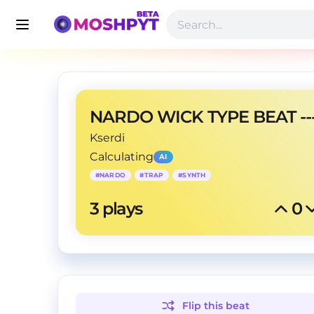
Kserdi
Calculating
AI
#
NARDO
#
TRAP
#
SYNTH
3
 plays
0
Flip this
beat