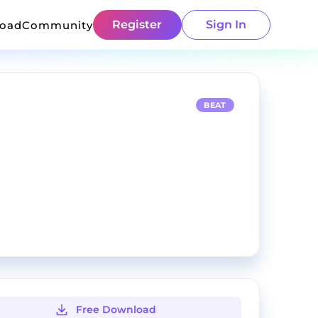
Register
Sign In
load
Community
BEAT
Free Download