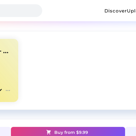
Discover
Up
NARDO WICK TYPE BEAT --- FUTURE 🌌
Buy from $
9.99