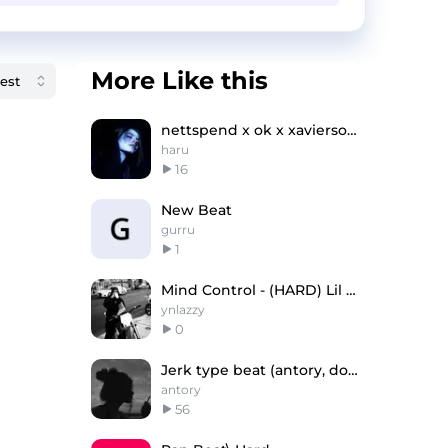
More Like this
nettspend x ok x xaviersobased type beat
haru
16
New Beat
gurru
1
Mind Control - (HARD) Lil Baby Type Beat
ynlazzy
0
Jerk type beat (antory, doublemulti, scrn)
antory
56