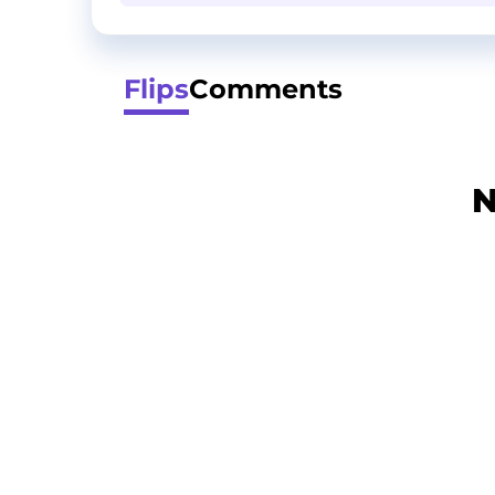
Flips
Comments
N