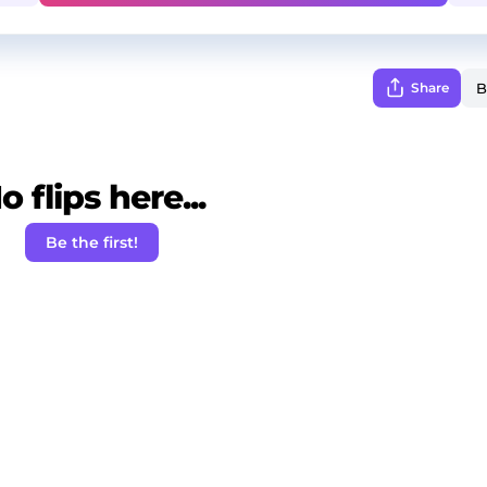
Share
o flips here...
Be the first!