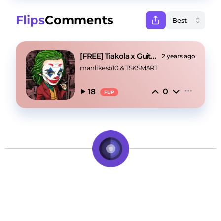
Flips
Comments
[FREE] Tiakola x Guitar Drill "Joker"
2 years ago
manlikesb10
 & 
TSKSMART
0
18
FLIP