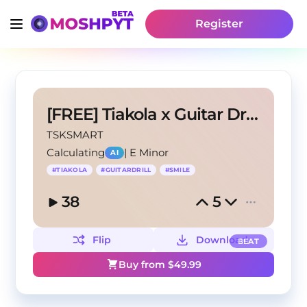
Register
[FREE] Tiakola x Guitar Drill "Joker"
TSKSMART
Calculating
|
E Minor
AI
#
TIAKOLA
#
GUITARDRILL
#
SMILE
38
5
Flip
Download
BEAT
Buy from $
49.99