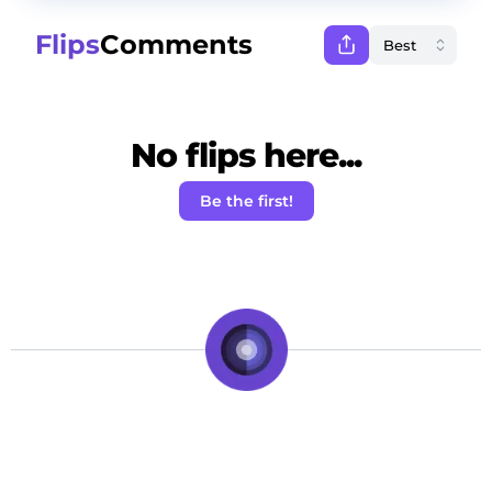
Flips
Comments
No flips here...
Be the first!