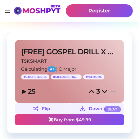
Register
[FREE] GOSPEL DRILL X MELODIC PIANO “NO MORE”
TSKSMART
Calculating
|
C Major
AI
#
GOSPELDRILL
#
MELODICPIANO
#
NOMORE
25
3
Flip
Download
BEAT
Buy from $
49.99