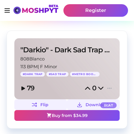
Register
"Darkio" - Dark Sad Trap Beat (BUY 1 GET 3 FREE)
808Blanco
113 BPM
|
F Minor
#
DARK TRAP
#
SAD TRAP
#
METRO BOOMIN
79
0
Flip
Download
BEAT
Buy from $
34.99