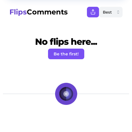
Flips
Comments
No flips here...
Be the first!