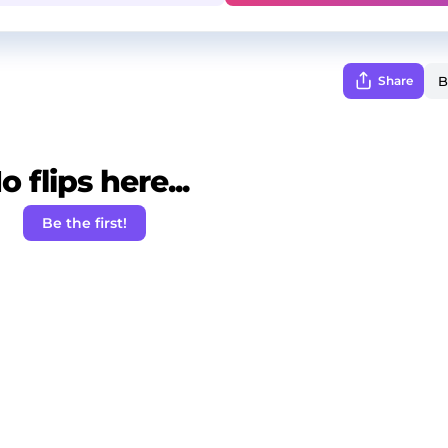
Share
o flips here...
Be the first!