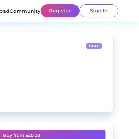
Register
Sign In
load
Community
BEAT
Buy from $
20.00