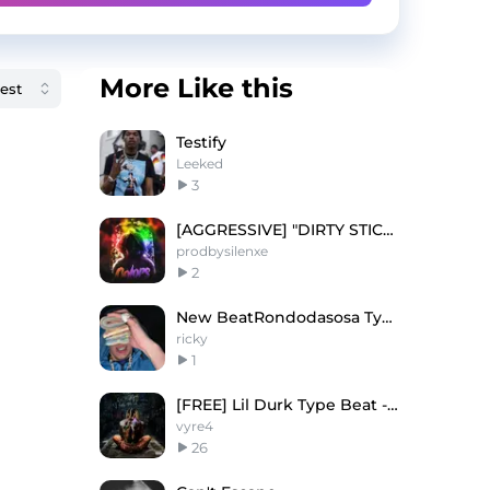
More Like this
Testify
Leeked
3
[AGGRESSIVE] "DIRTY STICK 2!"
prodbysilenxe
2
New BeatRondodasosa Type Beat - "Mozart"
ricky
1
[FREE] Lil Durk Type Beat - "1000 Times"
vyre4
26