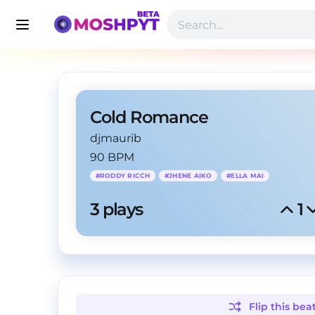
Cold Romance
djmaurib
90 BPM
#
RODDY RICCH
#
JHENE AIKO
#
ELLA MAI
3
 plays
1
Flip this
bea