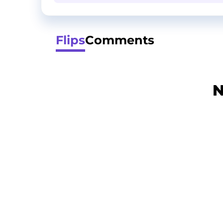
Flips
Comments
N