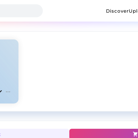
Discover
Up
t