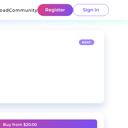
Register
Sign In
load
Community
BEAT
Buy from $
20.00