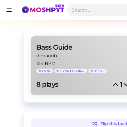
Bass Guide
djmaurib
154 BPM
#
PHONK
#
PHONK TYPE BEAT
#
HIP HOP
8
 plays
1
Flip this
bea