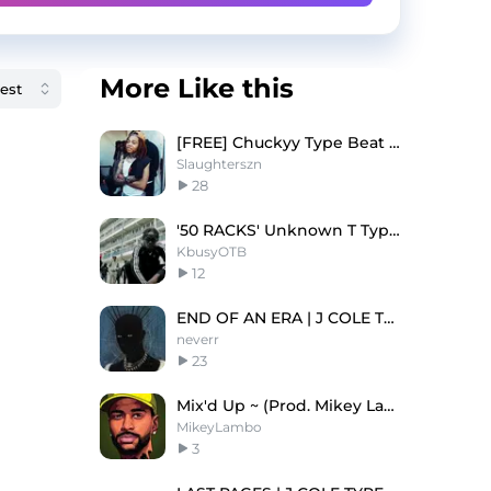
More Like this
[FREE] Chuckyy Type Beat - On God
Slaughterszn
28
'50 RACKS' Unknown T Type Beat
KbusyOTB
12
END OF AN ERA | J COLE TYPE BEAT
neverr
23
Mix'd Up ~ (Prod. Mikey Lambo)
MikeyLambo
3