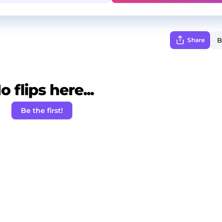
Share
o flips here...
Be the first!