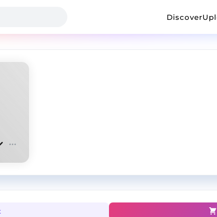
Discover
Up
t