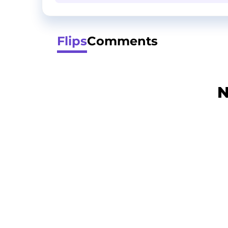
Flips
Comments
N