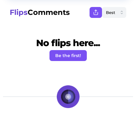
Flips
Comments
No flips here...
Be the first!