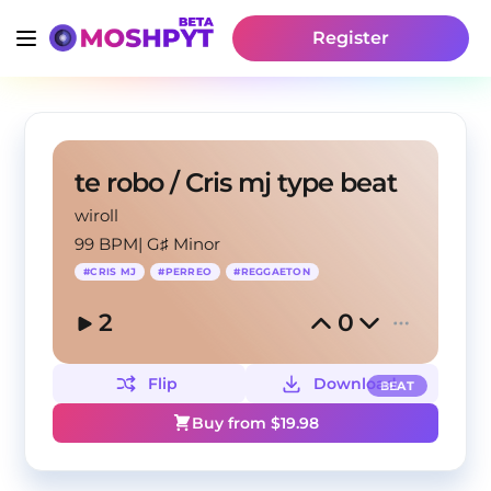
Register
te robo / Cris mj type beat
wiroll
99 BPM
|
G♯ Minor
#
CRIS MJ
#
PERREO
#
REGGAETON
2
0
Flip
Download
BEAT
Buy from $
19.98