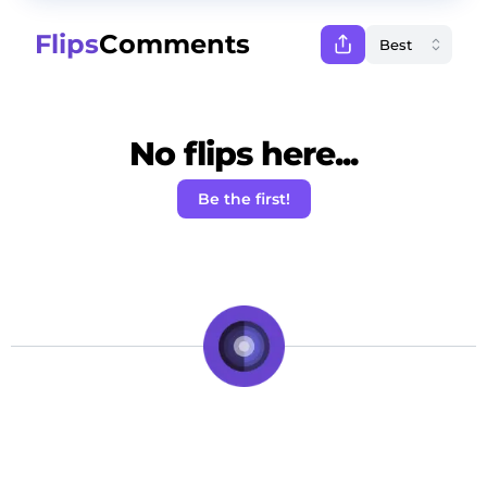
Flips
Comments
No flips here...
Be the first!