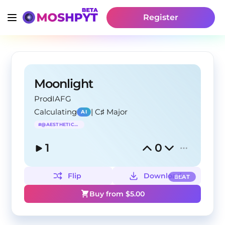
Register
Moonlight
ProdIAFG
Calculating
|
C♯ Major
AI
#
@AESTHETICRAP
1
0
Flip
Download
BEAT
Buy from $
5.00