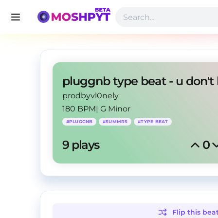
prodbyvl0nely
180 BPM
|
G Minor
#
PLUGGNB
#
SUMMRS
#
TYPE BEAT
9
 plays
0
Flip this
bea