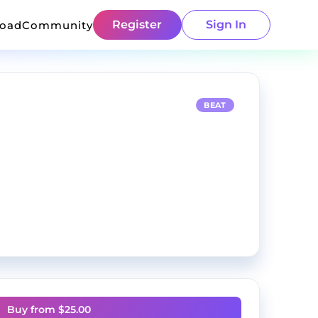
Register
Sign In
load
Community
BEAT
Buy from $
25.00