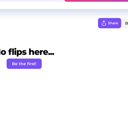
Share
o flips here...
Be the first!