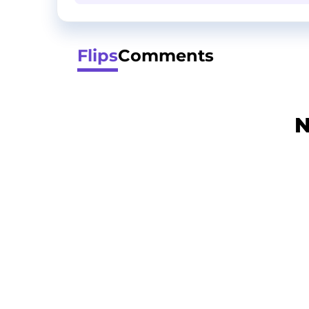
Flips
Comments
N