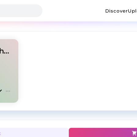
Discover
Up
pluggnb type beat - u don't have to call
t