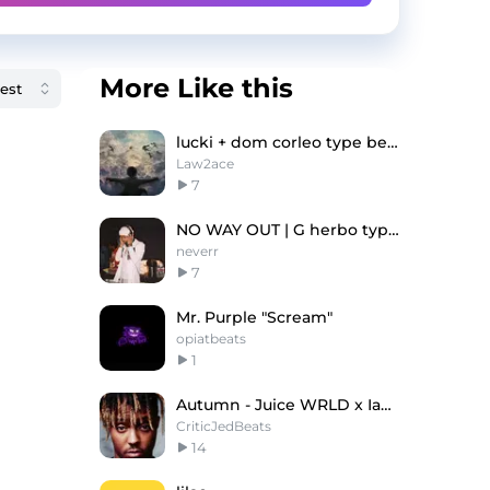
More Like this
lucki + dom corleo type beat - nashi nefory
Law2ace
7
NO WAY OUT | G herbo type beat
neverr
7
Mr. Purple "Scream"
opiatbeats
1
Autumn - Juice WRLD x Iann Dior Type Beat
CriticJedBeats
14