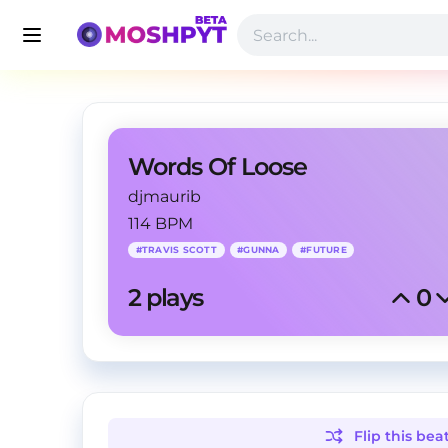
Words Of Loose
djmaurib
114 BPM
#
TRAVIS SCOTT
#
GUNNA
#
FUTURE
2
 plays
0
Flip this
bea