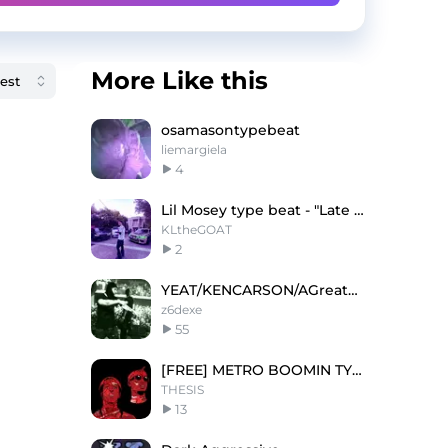
More Like this
osamasontypebeat
liemargiela
4
Lil Mosey type beat - "Late night"
KLtheGOAT
2
YEAT/KENCARSON/AGreatChaos TYPE BEAT? 苦情だ
z6dexe
55
[FREE] METRO BOOMIN TYPE BEAT - 'SAVIOUR'
THESIS
13