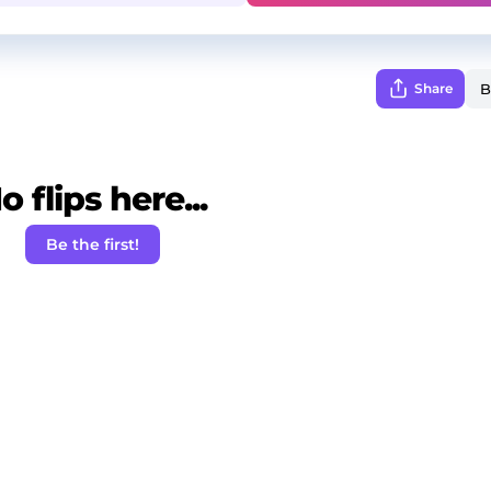
Share
o flips here...
Be the first!