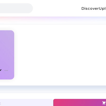
Discover
Up
t