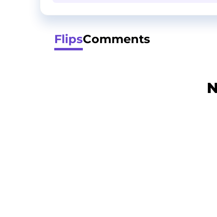
Flips
Comments
N