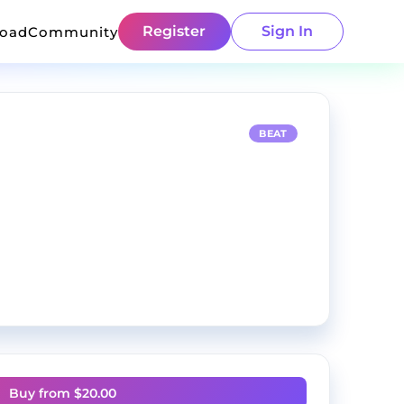
Register
Sign In
load
Community
BEAT
Buy from $
20.00