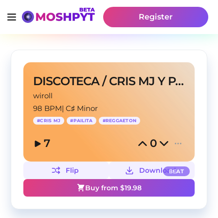
Register
DISCOTECA / CRIS MJ Y PAILITA
wiroll
98 BPM
|
C♯ Minor
#
CRIS MJ
#
PAILITA
#
REGGAETON
7
0
Flip
Download
BEAT
Buy from $
19.98