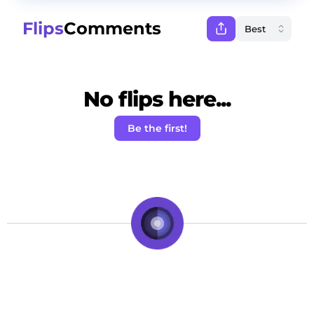
Flips
Comments
No flips here...
Be the first!