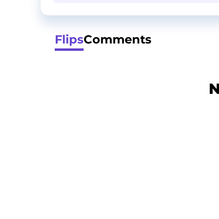
Flips
Comments
N