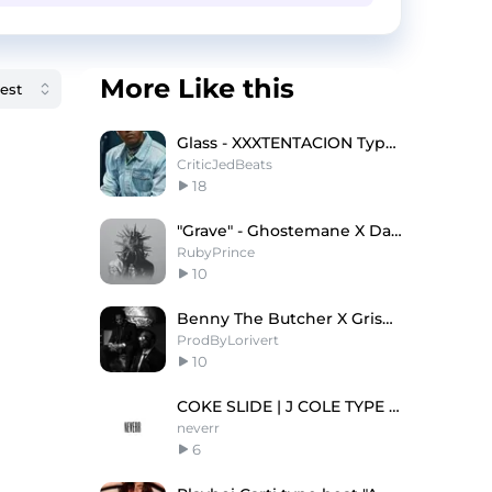
More Like this
Glass - XXXTENTACION Type Beat x Yeat Type Beat
CriticJedBeats
18
"Grave" - Ghostemane X Dark Metal Trap Type Beat
RubyPrince
10
Benny The Butcher X Griselda Type Beat "CAMEL" 🐫
ProdByLorivert
10
COKE SLIDE | J COLE TYPE BEAT
neverr
6