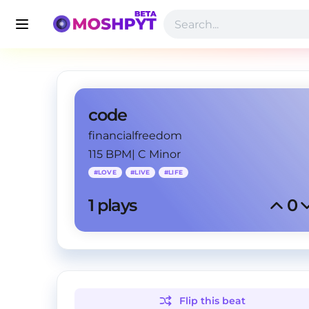
code
financialfreedom
115 BPM
|
C Minor
#
LOVE
#
LIVE
#
LIFE
1
 plays
0
Flip this
beat