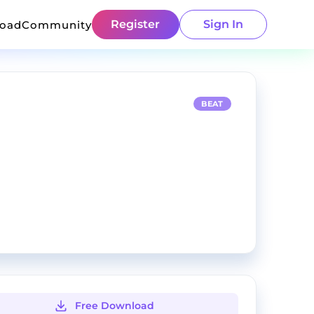
Register
Sign In
load
Community
BEAT
Free Download