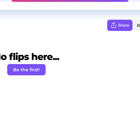
Share
o flips here...
Be the first!