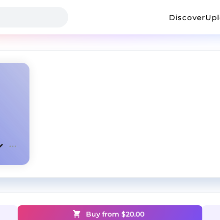
Discover
Up
Buy from $
20.00