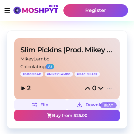
Register
Slim Pickins (Prod. Mikey Lambo)
MikeyLambo
Calculating
AI
#
BOOMBAP
#
MIKEY LAMBO
#
MAC MILLER
2
0
Flip
Download
BEAT
Buy from $
25.00