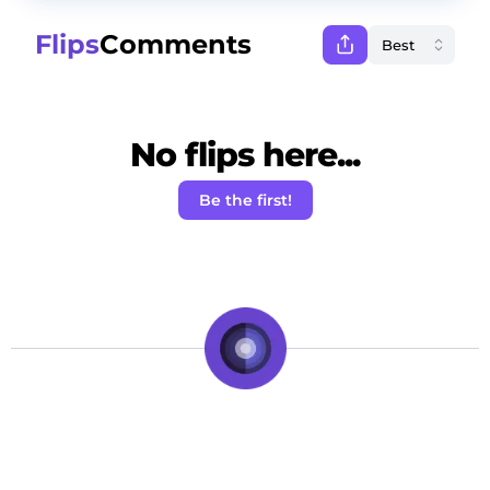
Flips
Comments
No flips here...
Be the first!