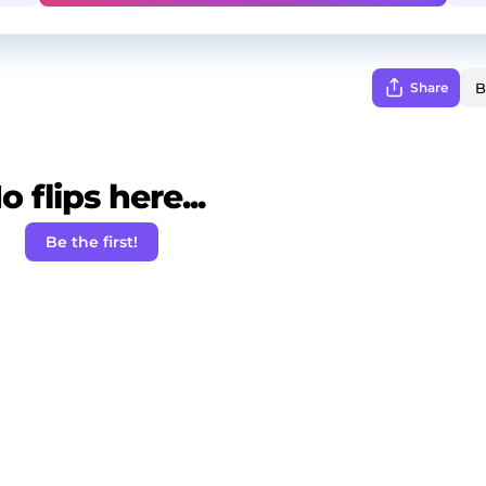
Share
o flips here...
Be the first!