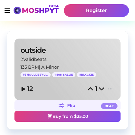
Register
outside
2Validbeats
135 BPM
|
A Minor
#
SHOULDBEYUANG
#
808 SALLIE
#
BLXCKIE
12
1
Flip
BEAT
Buy from $
25.00