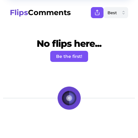
Flips
Comments
No flips here...
Be the first!