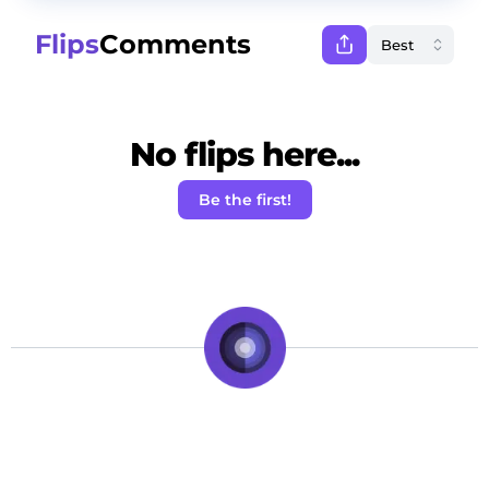
Flips
Comments
No flips here...
Be the first!