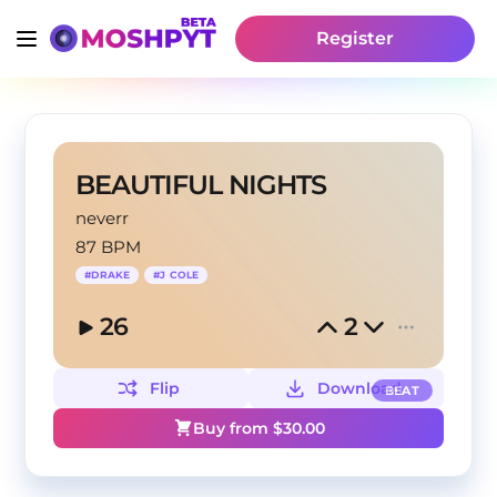
Register
BEAUTIFUL NIGHTS
neverr
87 BPM
#
DRAKE
#
J COLE
26
2
Flip
Download
BEAT
Buy from $
30.00