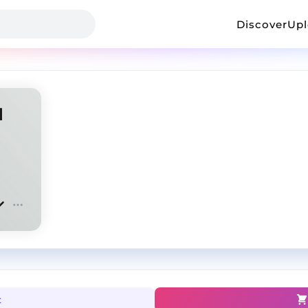
Discover
Up
l
t