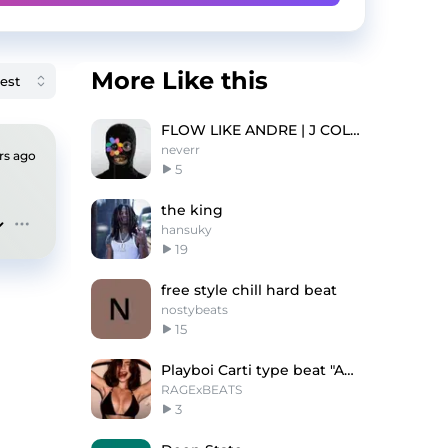
More Like this
FLOW LIKE ANDRE | J COLE TYPE BEAT
neverr
rs ago
5
the king
hansuky
19
free style chill hard beat
nostybeats
15
Playboi Carti type beat "AMBRELLA"
RAGExBEATS
3