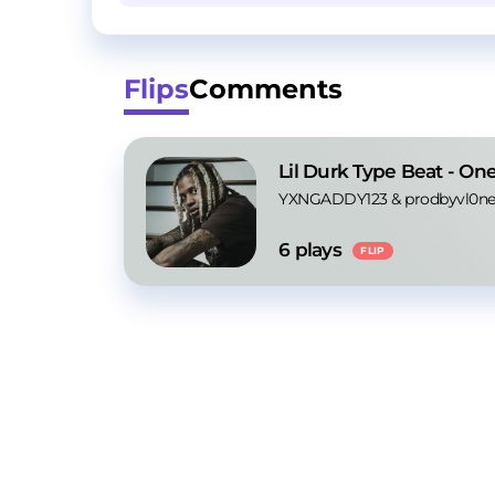
Flips
Comments
Lil Durk Type Beat - One
YXNGADDY123
 & 
prodbyvl0ne
6
 plays
FLIP