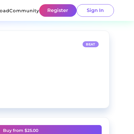
Register
Sign In
load
Community
BEAT
Buy from $
25.00