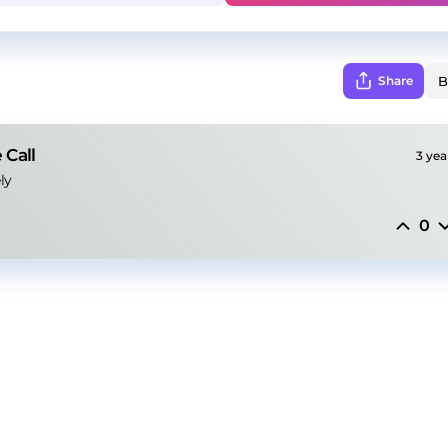
Share
 Call
3 yea
ly
0