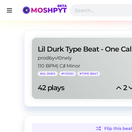
Lil Durk Type Beat - One Cal
prodbyvl0nely
110 BPM
|
C♯ Minor
#
LIL DURK
#
TOOSII
#
TYPE BEAT
42
 plays
2
Flip this
bea