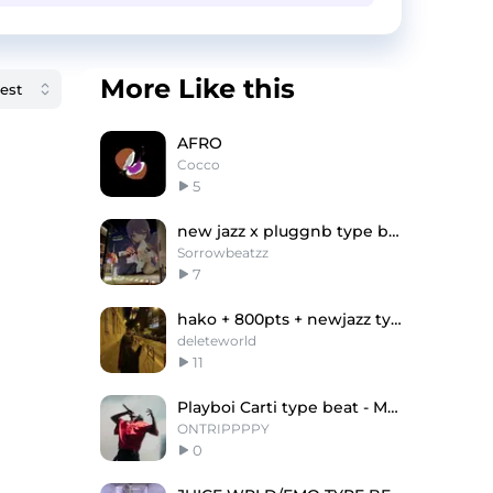
More Like this
AFRO
Cocco
5
new jazz x pluggnb type beat
Sorrowbeatzz
7
hako + 800pts + newjazz type beat - optika
deleteworld
11
Playboi Carti type beat - Margiela
ONTRIPPPPY
0