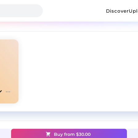
Discover
Up
Buy from $
30.00