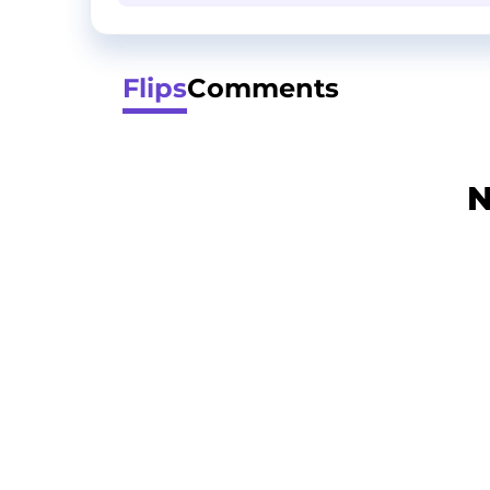
Flips
Comments
N