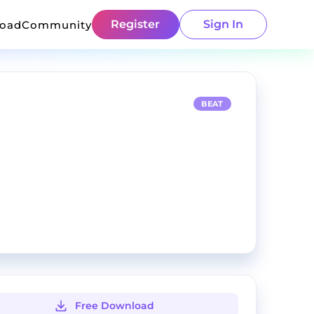
Register
Sign In
load
Community
BEAT
Free Download