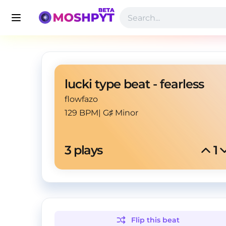
lucki type beat - fearless
flowfazo
129 BPM
|
G♯ Minor
3
 plays
1
Flip this
beat