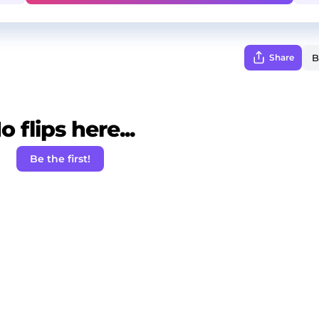
Share
o flips here...
Be the first!