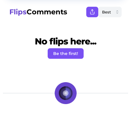
Flips
Comments
No flips here...
Be the first!