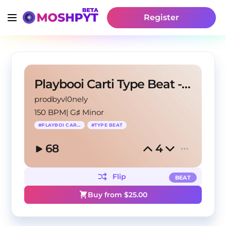
Register
Playbooi Carti Type Beat - XO WAVE
prodbyvl0nely
150 BPM
|
G♯ Minor
#
PLAYBOI CARTI
#
TYPE BEAT
68
4
Flip
BEAT
Buy from $
25.00