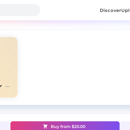
Discover
Up
Buy from $
20.00