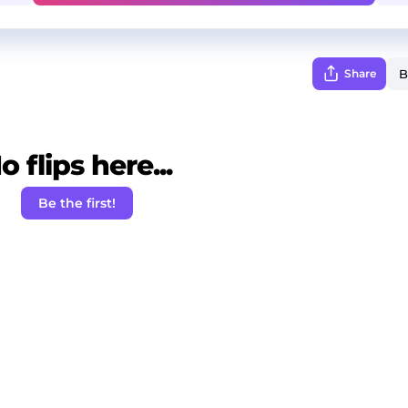
Share
o flips here...
Be the first!