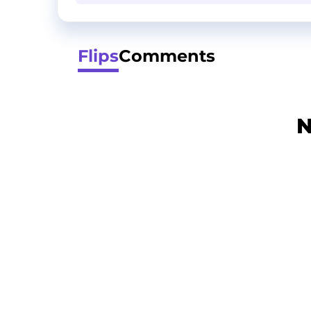
Flips
Comments
N