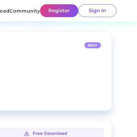
Register
Sign In
load
Community
BEAT
Free Download