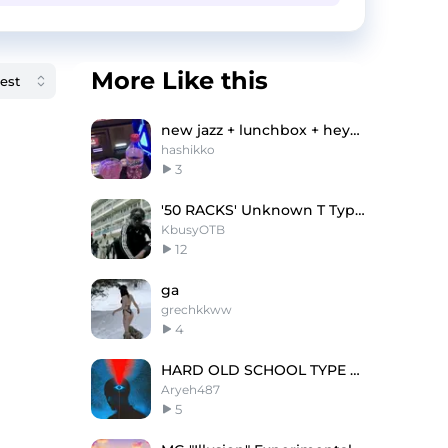
More Like this
new jazz + lunchbox + heygwuapo type beat "sprite"
hashikko
3
'50 RACKS' Unknown T Type Beat
KbusyOTB
12
ga
grechkkww
4
HARD OLD SCHOOL TYPE BEAT
Aryeh487
5