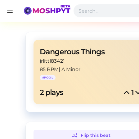
Dangerous Things
jrlittl83421
85 BPM
|
A Minor
#
POOL
2
 plays
1
Flip this
beat