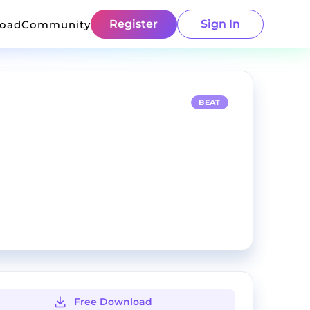
Register
Sign In
load
Community
BEAT
Free Download