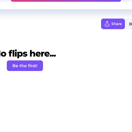
Share
o flips here...
Be the first!