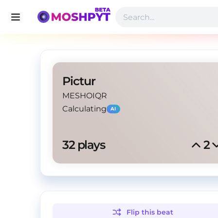
Pictur
MESHOIQR
Calculating
AI
32
 plays
2
Flip this
beat