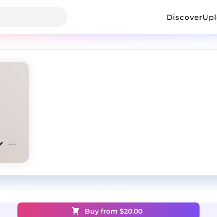
Discover
Up
Buy from $
20.00