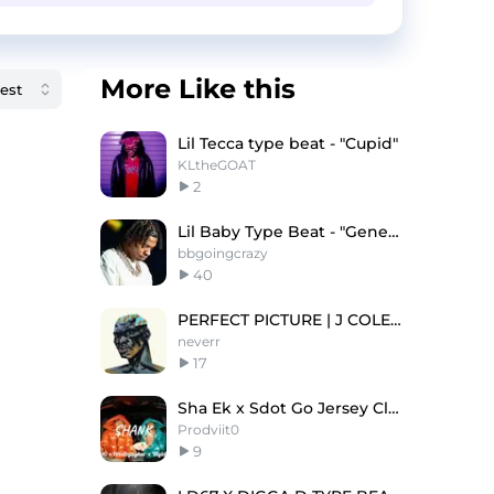
More Like this
Lil Tecca type beat - "Cupid"
KLtheGOAT
2
Lil Baby Type Beat - "Generational"
bbgoingcrazy
40
PERFECT PICTURE | J COLE TYPE BEAT
neverr
17
Sha Ek x Sdot Go Jersey Club Type Beat 'SHANK'
Prodviit0
9