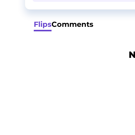
Flips
Comments
N