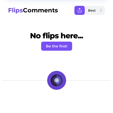
Flips
Comments
No flips here...
Be the first!