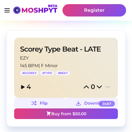
Register
Scorey Type Beat - LATE
EZY
145 BPM
|
F Minor
#
SCOREY
#
TYPE
#
BEAT
4
0
Flip
Download
BEAT
Buy from $
50.00