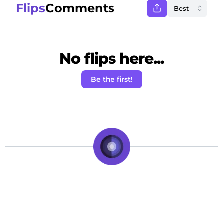
Flips
Comments
No flips here...
Be the first!