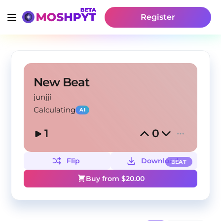
Register
New Beat
junjji
Calculating
AI
1
0
Flip
Download
BEAT
Buy from $
20.00