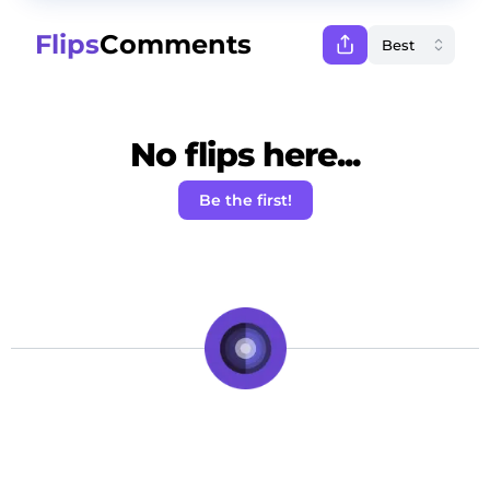
Flips
Comments
No flips here...
Be the first!