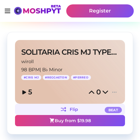
Register
SOLITARIA CRIS MJ TYPE BEATS
wiroll
98 BPM
|
B♭ Minor
#
CRIS MJ
#
REGGAETON
#
PERREO
5
0
Flip
BEAT
Buy from $
19.98