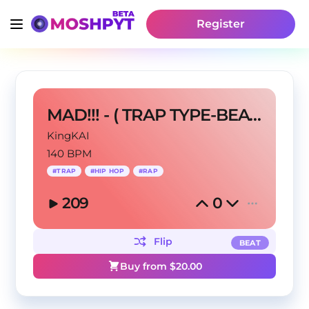
Register
MAD!!! - ( TRAP TYPE-BEAT ) - @King KAI - 140 BPM
KingKAI
140 BPM
#
TRAP
#
HIP HOP
#
RAP
209
0
Flip
BEAT
Buy from $
20.00