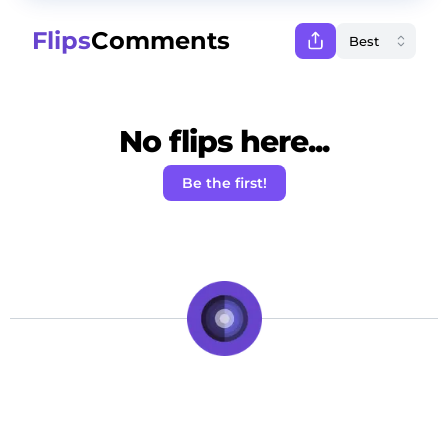
Flips
Comments
No flips here...
Be the first!