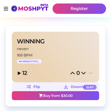
Register
WINNING
neverr
169 BPM
#
GHERBOTYPEBEAT
12
0
Flip
Download
BEAT
Buy from $
30.00