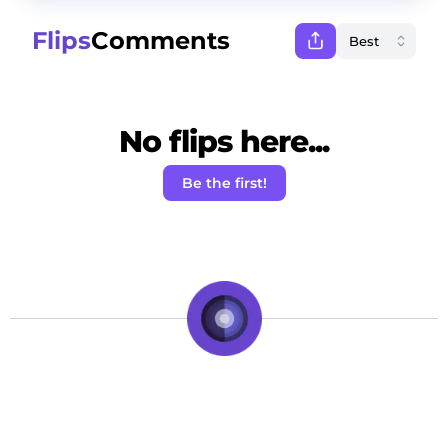
Flips
Comments
No flips here...
Be the first!