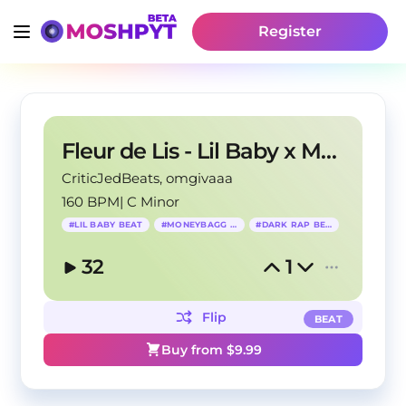
Register
Fleur de Lis - Lil Baby x Moneybagg Yo Type Beat
CriticJedBeats
, omgivaaa
160 BPM
|
C Minor
#
LIL BABY BEAT
#
MONEYBAGG YO
#
DARK RAP BEAT
32
1
Flip
BEAT
Buy from $
9.99