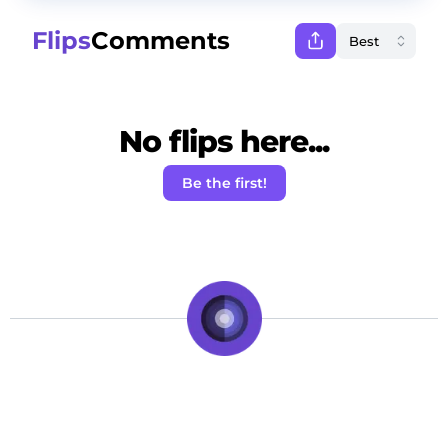
Flips
Comments
No flips here...
Be the first!