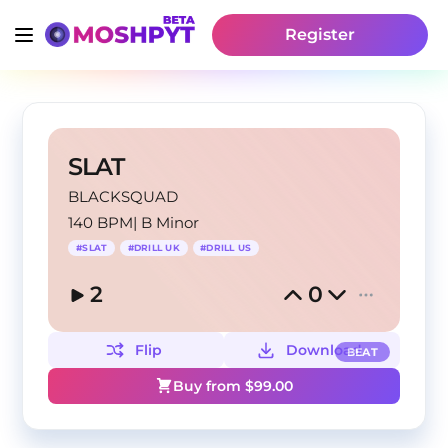
Register
SLAT
BLACKSQUAD
140 BPM
|
B Minor
#
SLAT
#
DRILL UK
#
DRILL US
2
0
Flip
Download
BEAT
Buy from $
99.00