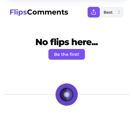
Flips
Comments
No flips here...
Be the first!