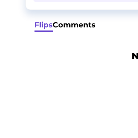
Flips
Comments
N