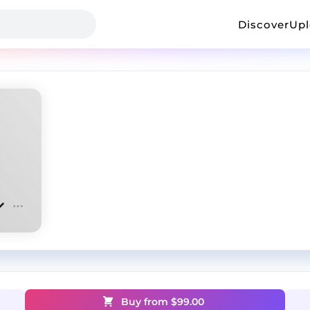
Discover
Up
Buy from $
99.00