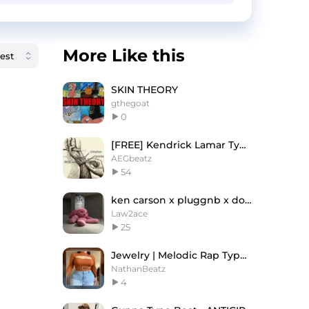
More Like this
SKIN THEORY
gthegoat
0
[FREE] Kendrick Lamar Type Beat - 'Too Quick'
AEGbeatz
54
ken carson x pluggnb x dom corleo type beat
Law2ace
25
Jewelry | Melodic Rap Type Beat 2023
NathanBeatz
4