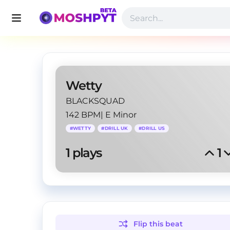
Wetty
BLACKSQUAD
142 BPM
|
E Minor
#
WETTY
#
DRILL UK
#
DRILL US
1
 plays
1
Flip this
beat