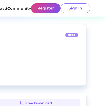
Register
Sign In
load
Community
BEAT
Free Download