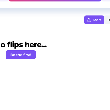
Share
o flips here...
Be the first!