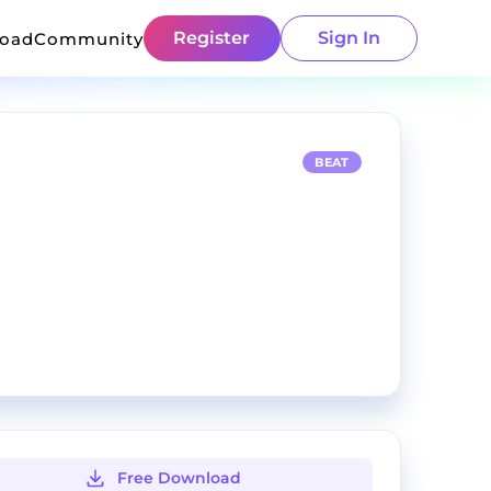
Register
Sign In
load
Community
BEAT
Free Download