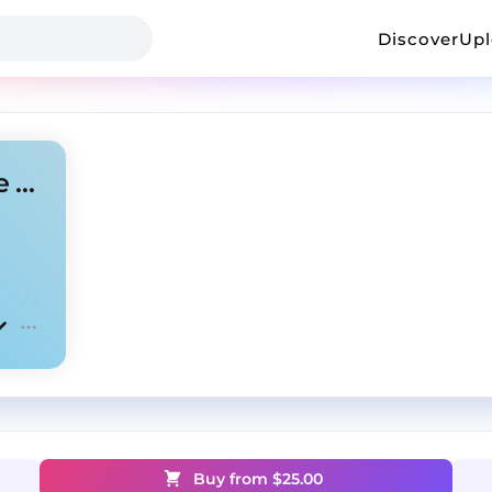
Discover
Up
Emotional Guitar X Drill Type Beat - Away
Buy from $
25.00