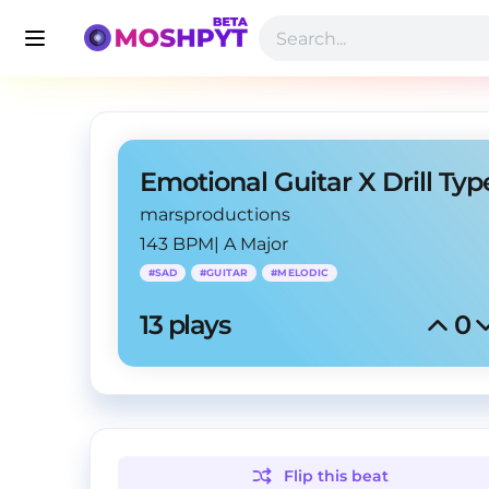
marsproductions
143 BPM
|
A Major
#
SAD
#
GUITAR
#
MELODIC
13
 plays
0
Flip this
beat