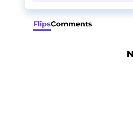
Flips
Comments
N