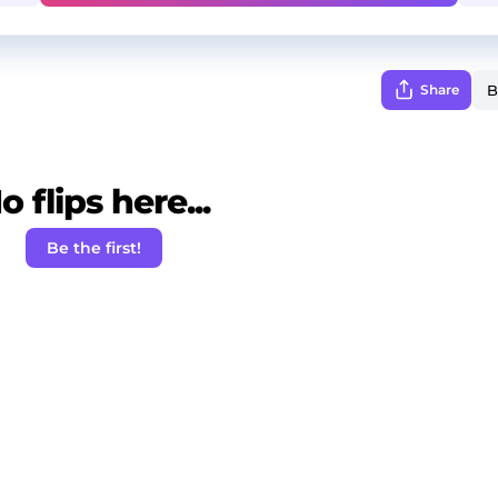
Share
o flips here...
Be the first!