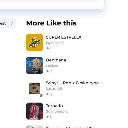
More Like this
SUPER ESTRELLA
jayrosa999
1
Benihana
Leeked
7
"Vinyl" - Rnb x Drake type beat
kasumoff
3
Tornado
Suanbeatpro
0