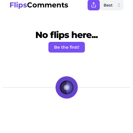
Flips
Comments
No flips here...
Be the first!