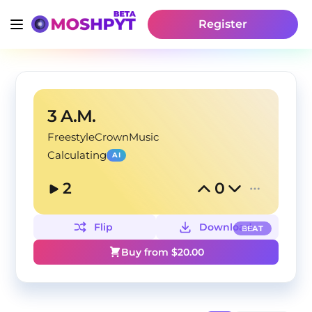
Register
3 A.M.
FreestyleCrownMusic
Calculating
AI
2
0
Flip
Download
BEAT
Buy from $
20.00