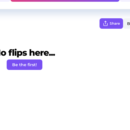
Share
o flips here...
Be the first!