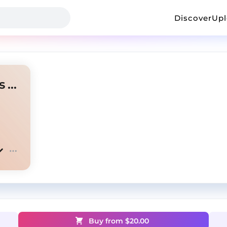
Discover
Up
Juice WRLD - Sleep Paralysis Remix - Instrumental
Buy from $
20.00