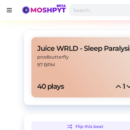
prodbutterfly
97 BPM
40
 plays
1
Flip this
beat