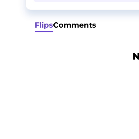
Flips
Comments
N