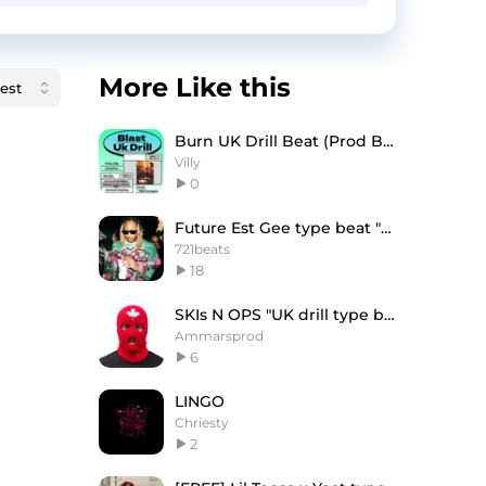
More Like this
Burn UK Drill Beat (Prod By. Lil Villy)
Villy
0
Future Est Gee type beat "Boss"
721beats
18
SKIs N OPS "UK drill type beat"
Ammarsprod
6
LINGO
Chriesty
2