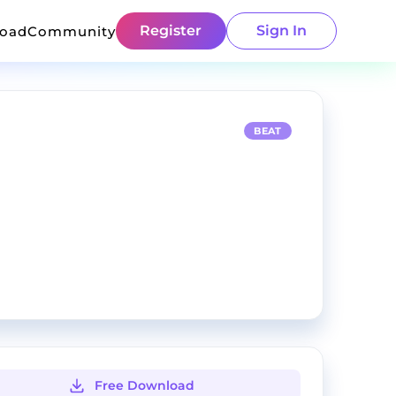
Register
Sign In
load
Community
BEAT
Free Download