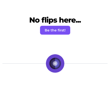
No flips here...
Be the first!