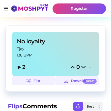
Register
No loyalty
Tjay
138 BPM
2
0
Flip
Download
BEAT
Flips
Comments