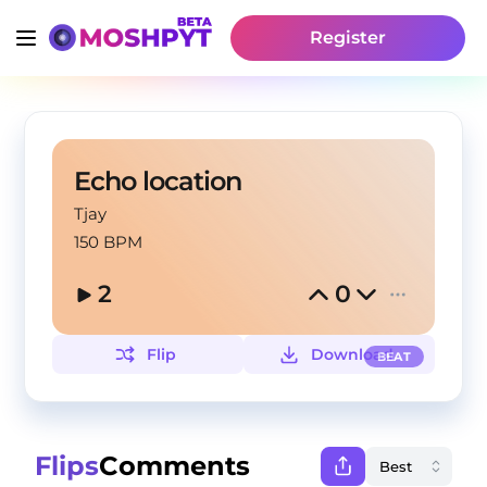
Register
Echo location
Tjay
150 BPM
2
0
Flip
Download
BEAT
Flips
Comments