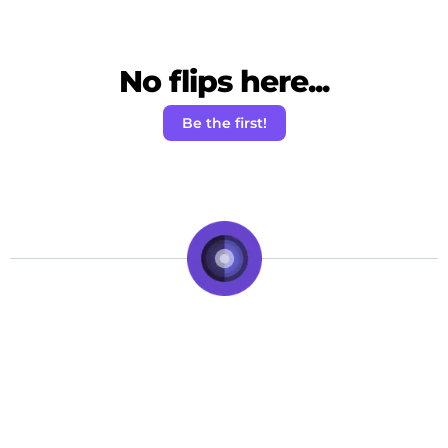
No flips here...
Be the first!