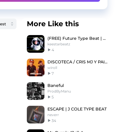
More Like this
(FREE) Future Type Beat | Southside Type Beat "ET"
keestarbeatz
4
DISCOTECA / CRIS MJ Y PAILITA
wiroll
7
Baneful
ProdByManu
5
ESCAPE | J COLE TYPE BEAT
neverr
34