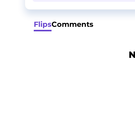
Flips
Comments
N