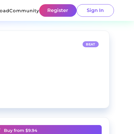
Register
Sign In
load
Community
BEAT
Buy from $
9.94