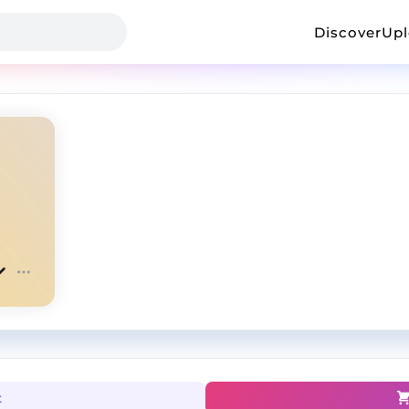
Discover
Up
t