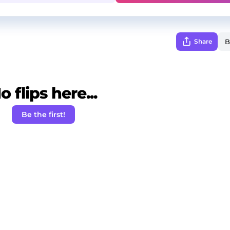
Share
o flips here...
Be the first!