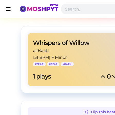
Whispers of Willow
eifBeats
151 BPM
|
F Minor
#
TRAP
#
BEAT
#
DARK
1
 plays
0
Flip this
bea