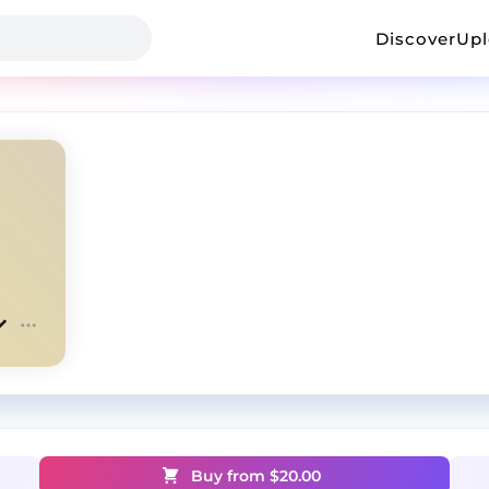
Discover
Up
Buy from $
20.00