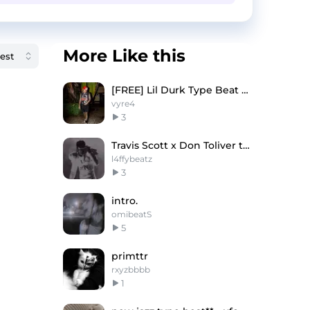
More Like this
[FREE] Lil Durk Type Beat 2025 - Vanish Mode
vyre4
3
Travis Scott x Don Toliver type beat - STORMI
l4ffybeatz
3
intro.
omibeatS
5
primttr
rxyzbbbb
1