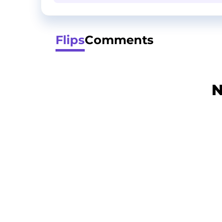
Flips
Comments
N