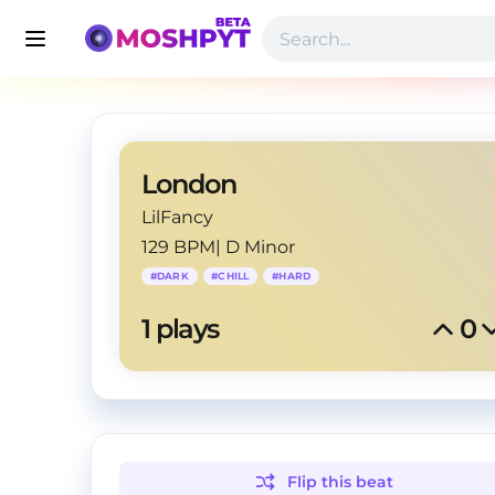
London
LilFancy
129 BPM
|
D Minor
#
DARK
#
CHILL
#
HARD
1
 plays
0
Flip this
beat