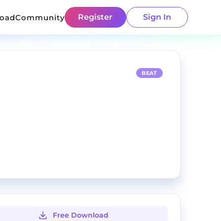
Register
Sign In
load
Community
BEAT
Free Download