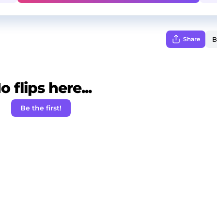
Share
o flips here...
Be the first!