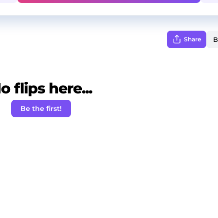
Share
o flips here...
Be the first!