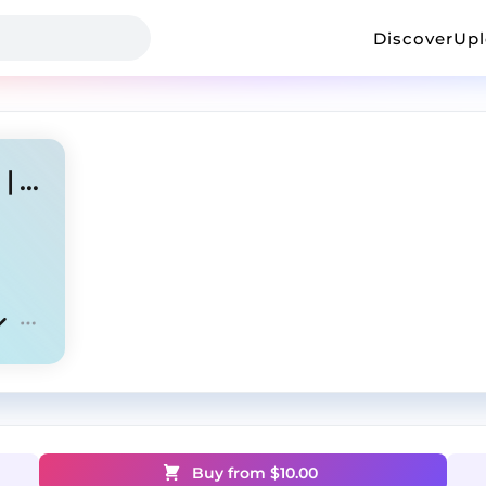
Discover
Up
[FREE] Drill Type Beat - "ML" | UK/NY Drill
Buy from $
10.00