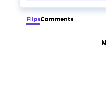
Flips
Comments
N