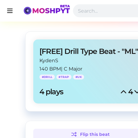
KydenS
140 BPM
|
C Major
#
DRILL
#
TRAP
#
UK
4
 plays
4
Flip this
beat