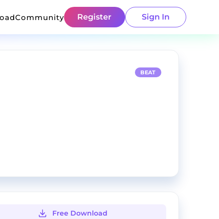
Register
Sign In
load
Community
BEAT
Free Download