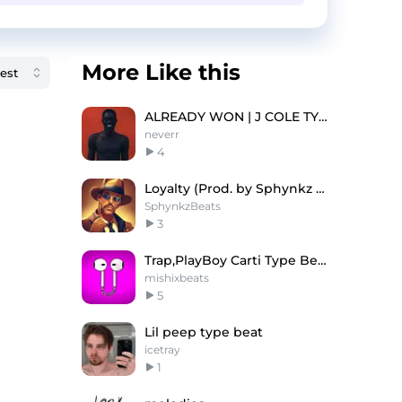
More Like this
ALREADY WON | J COLE TYPE BEAT
neverr
4
Loyalty (Prod. by Sphynkz & GRAUX)
SphynkzBeats
3
Trap,PlayBoy Carti Type Beat
mishixbeats
5
Lil peep type beat
icetray
1