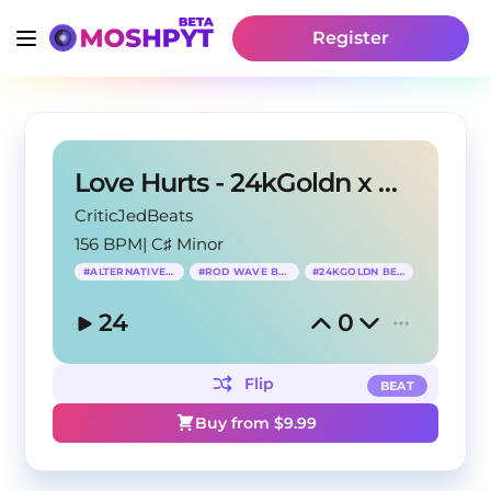
Register
Love Hurts - 24kGoldn x Rod Wave Type Beat
CriticJedBeats
156 BPM
|
C♯ Minor
#
ALTERNATIVE RNB
#
ROD WAVE BEAT
#
24KGOLDN BEAT
24
0
Flip
BEAT
Buy from $
9.99