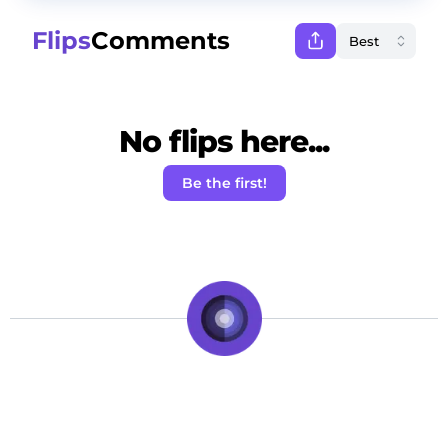
Flips
Comments
No flips here...
Be the first!