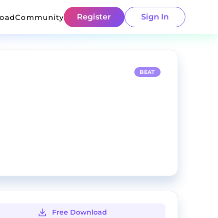
Register
Sign In
load
Community
BEAT
Free Download