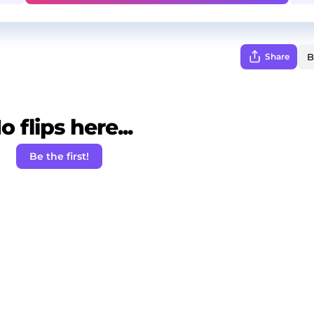
Share
o flips here...
Be the first!