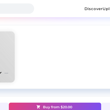
Discover
Up
Buy from $
20.00