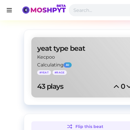
yeat type beat
Kecpoo
Calculating
AI
#
YEAT
#
RAGE
43
 plays
0
Flip this
beat