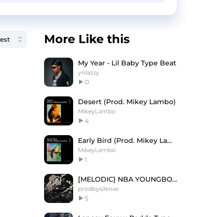
More Like this
My Year - Lil Baby Type Beat
ynlazzy
0
Desert (Prod. Mikey Lambo)
MikeyLambo
4
Early Bird (Prod. Mikey Lambo)
MikeyLambo
1
[MELODIC} NBA YOUNGBOY TYPE BEAT
prodbysilenxe
5