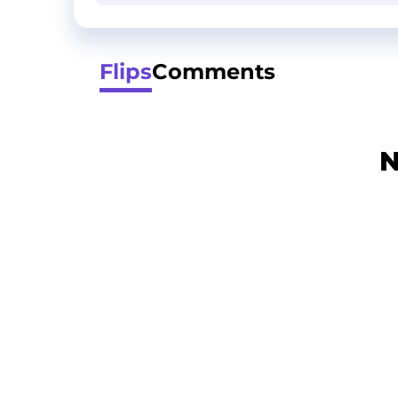
Flips
Comments
N