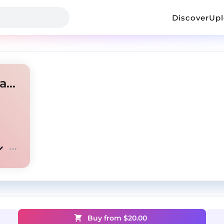
Discover
Up
RU DRILL TYPE BEAT prod.2azaM1an
Buy from $
20.00