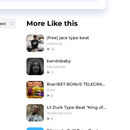
More Like this
(free) jace type beat
welswag
16
bandobaby
travisbvker
0
BrarrBET BONUS TELEGRAM!
Brarr
6
Lil Durk Type Beat "King of Da Hill"
Joedonprozon
9