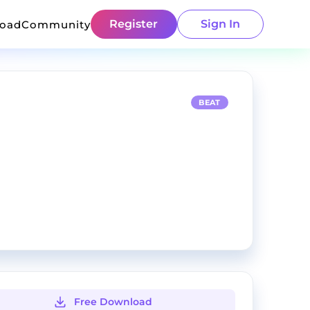
Register
Sign In
load
Community
BEAT
Free Download