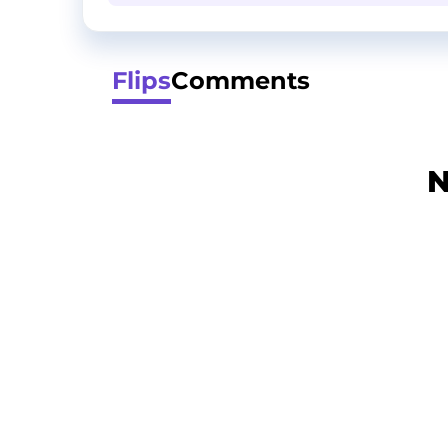
Flips
Comments
N