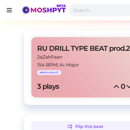
2aZaM1aan
154 BPM
|
A♭ Major
#
#OBLADAET
3
 plays
0
Flip this
beat