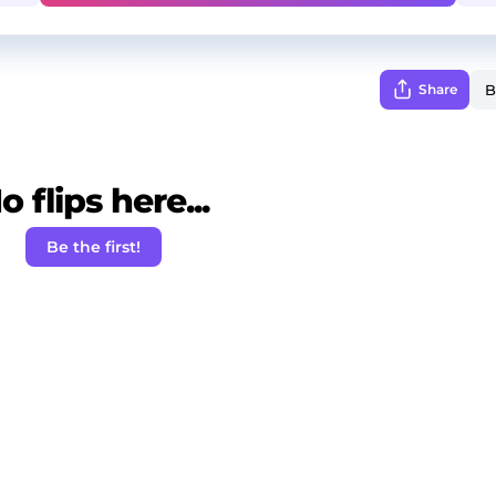
Share
o flips here...
Be the first!